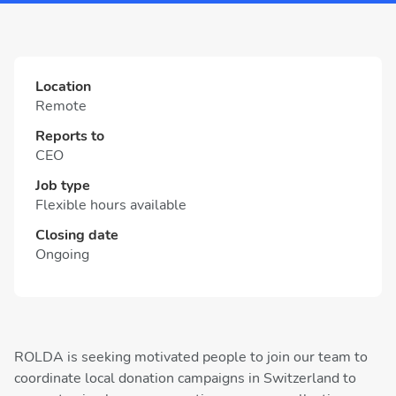
Location
Remote
Reports to
CEO
Job type
Flexible hours available
Closing date
Ongoing
ROLDA is seeking motivated people to join our team to
coordinate local donation campaigns in Switzerland to