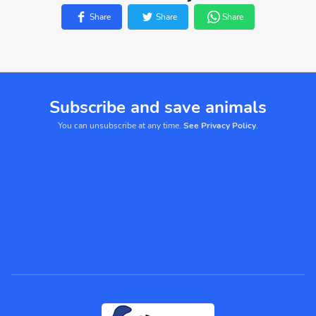
Share
Share
Share
Subscribe and save animals
You can unsubscribe at any time.
See Privacy Policy
.