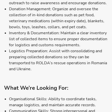
outreach to raise awareness and encourage donations.
Donation Management: Organize and oversee the
collection of in-kind donations such as pet food,
veterinary medications (within expiry date), blankets,
bowls, toys, leashes, collars, and pet coats.
Inventory & Documentation: Maintain a clear inventory
list of collected items to ensure proper documentation
for logistics and customs requirements.
Logistics Preparation: Assist with consolidating and
preparing collected donations so they can be
transported to ROLDA’s rescue operations in Romania
and Ukraine.
What We’re Looking For:
Organisational Skills: Ability to coordinate tasks,
manage logistics, and maintain accurate records.
Communication Skills: Strong interpersonal and