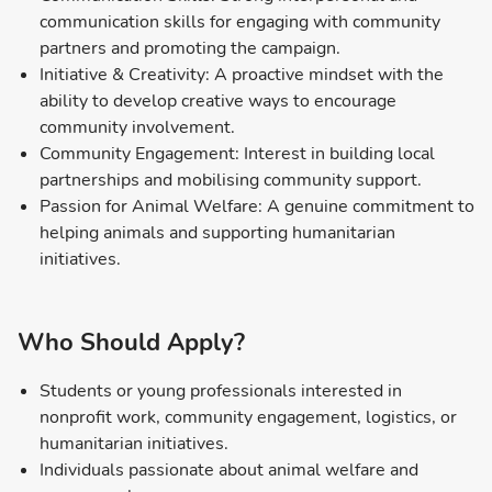
communication skills for engaging with community
partners and promoting the campaign.
Initiative & Creativity: A proactive mindset with the
ability to develop creative ways to encourage
community involvement.
Community Engagement: Interest in building local
partnerships and mobilising community support.
Passion for Animal Welfare: A genuine commitment to
helping animals and supporting humanitarian
initiatives.
Who Should Apply?
Students or young professionals interested in
nonprofit work, community engagement, logistics, or
humanitarian initiatives.
Individuals passionate about animal welfare and