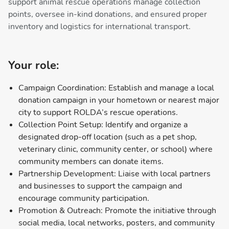
support animal rescue operations manage collection
points, oversee in-kind donations, and ensured proper
inventory and logistics for international transport.
Your role:
Campaign Coordination: Establish and manage a local
donation campaign in your hometown or nearest major
city to support ROLDA’s rescue operations.
Collection Point Setup: Identify and organize a
designated drop-off location (such as a pet shop,
veterinary clinic, community center, or school) where
community members can donate items.
Partnership Development: Liaise with local partners
and businesses to support the campaign and
encourage community participation.
Promotion & Outreach: Promote the initiative through
social media, local networks, posters, and community