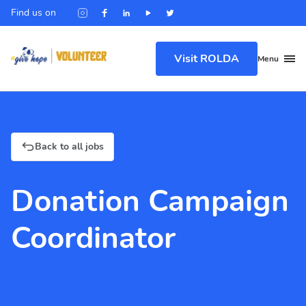
Find us on
Visit ROLDA
Menu
Back to all jobs
Donation Campaign
Coordinator