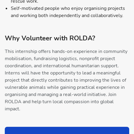
rescue work.
Self-motivated people who enjoy organising projects
and working both independently and collaboratively.
Why Volunteer with ROLDA?
This internship offers hands-on experience in community
mobilisation, fundraising logistics, nonprofit project
coordination, and international humanitarian support.
Interns will have the opportunity to lead a meaningful
project that directly contributes to improving the lives of
vulnerable animals while gaining practical experience in
organising and managing a real-world initiative. Join
ROLDA and help turn local compassion into global
impact.