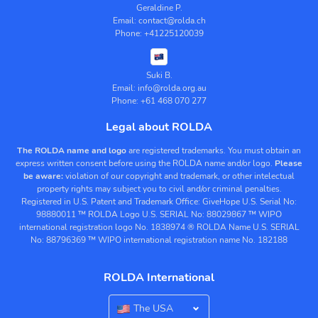
Geraldine P.
Email: contact@rolda.ch
Phone: +41225120039
Suki B.
Email: info@rolda.org.au
Phone: +61 468 070 277
Legal about ROLDA
The ROLDA name and logo
are registered trademarks. You must obtain an
express written consent before using the ROLDA name and/or logo.
Please
be aware:
violation of our copyright and trademark, or other intelectual
property rights may subject you to civil and/or criminal penalties.
Registered in U.S. Patent and Trademark Office:
GiveHope U.S. Serial No:
98880011
™ ROLDA Logo U.S. SERIAL No: 88029867
™ WIPO
international registration logo No. 1838974
® ROLDA Name U.S. SERIAL
No: 88796369
™ WIPO international registration name No. 182188
ROLDA International
The USA