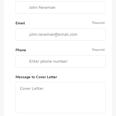
Email
Phone
Message to Cover Letter