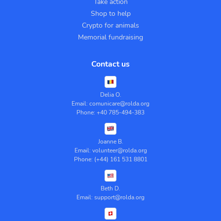
Take action
Shop to help
Crypto for animals
Memorial fundraising
Contact us
Delia O.
Email: comunicare@rolda.org
Phone: +40 785-494-383
Joanne B.
Email: volunteer@rolda.org
Phone: (+44) 161 531 8801
Beth D.
Email: support@rolda.org