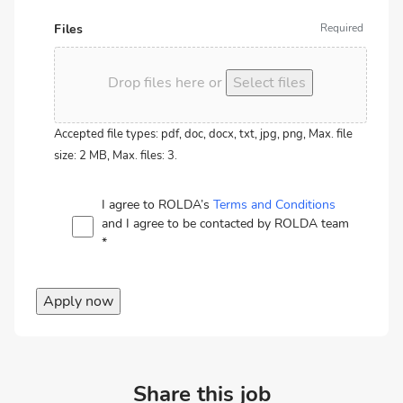
Files
Drop files here or
Select files
Accepted file types: pdf, doc, docx, txt, jpg, png, Max. file
size: 2 MB, Max. files: 3.
I agree to ROLDA’s
Terms and Conditions
and I agree to be contacted by ROLDA team
*
Apply now
Share this job