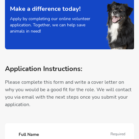
Make a difference today!
Apply by completing our online volunteer
application. Together, we can help save
animals in need!
Application Instructions:
Please complete this form and write a cover letter on
why you would be a good fit for the role. We will contact
you via email with the next steps once you submit your
application.
Full Name