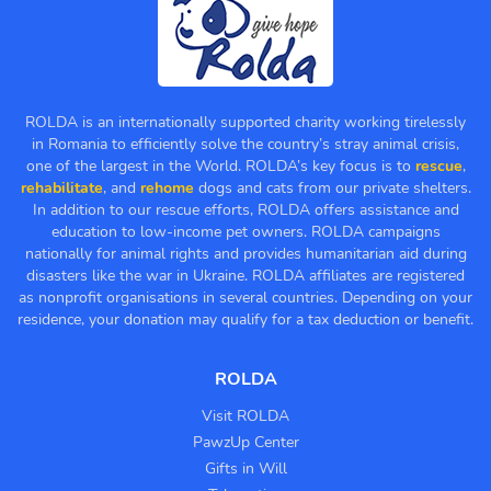
ROLDA is an internationally supported charity working tirelessly
in Romania to efficiently solve the country’s stray animal crisis,
one of the largest in the World. ROLDA’s key focus is to
rescue
,
rehabilitate
, and
rehome
dogs and cats from our private shelters.
In addition to our rescue efforts, ROLDA offers assistance and
education to low-income pet owners. ROLDA campaigns
nationally for animal rights and provides humanitarian aid during
disasters like the war in Ukraine. ROLDA affiliates are registered
as nonprofit organisations in several countries. Depending on your
residence, your donation may qualify for a tax deduction or benefit.
ROLDA
Visit ROLDA
PawzUp Center
Gifts in Will